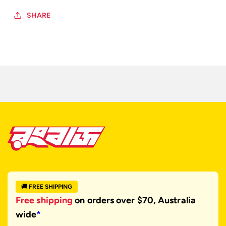
SHARE
🚚 FREE SHIPPING
Free shipping
on orders over $70, Australia
wide
*