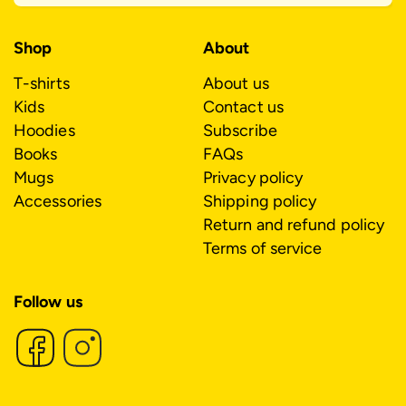
Shop
About
T-shirts
About us
Kids
Contact us
Hoodies
Subscribe
Books
FAQs
Mugs
Privacy policy
Accessories
Shipping policy
Return and refund policy
Terms of service
Follow us