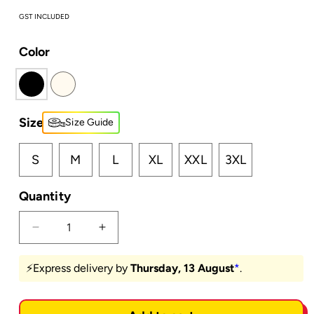
GST INCLUDED
Color
Size
Size Guide
S
M
L
XL
XXL
3XL
Quantity
Decrease
Increase
quantity
quantity
for
for
⚡️Express delivery by
Thursday, 13 August
*
.
Shunte
Shunte
Ki
Ki
Chao?
Chao?