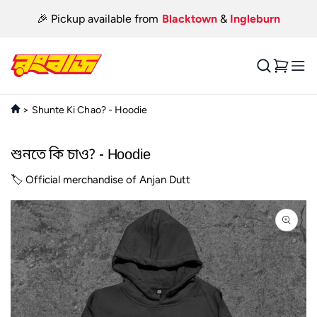
Skip to
🎉 Pickup available from
Blacktown
&
Ingleburn
content
Cart
>
Shunte Ki Chao? - Hoodie
শুনতে কি চাও? - Hoodie
🏷️ Official merchandise of Anjan Dutt
Skip to
product
information