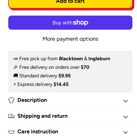
Add to cart
-
-
Hoodie
Hoodie
More payment options
📣 Free pick up from
Blacktown
&
Ingleburn
🎉 Free delivery on orders over
$70
🚚 Standard delivery
$9.95
⚡️ Express delivery
$14.45
Description
Shipping and return
Care instruction