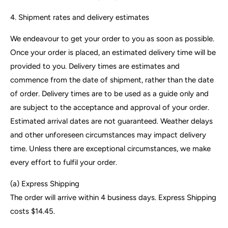
4. Shipment rates and delivery estimates
We endeavour to get your order to you as soon as possible.
Once your order is placed, an estimated delivery time will be
provided to you. Delivery times are estimates and
commence from the date of shipment, rather than the date
of order. Delivery times are to be used as a guide only and
are subject to the acceptance and approval of your order.
Estimated arrival dates are not guaranteed. Weather delays
and other unforeseen circumstances may impact delivery
time. Unless there are exceptional circumstances, we make
every effort to fulfil your order.
(a)
Express Shipping
The order will arrive within 4 business days.
Express Shipping
costs $14.45.