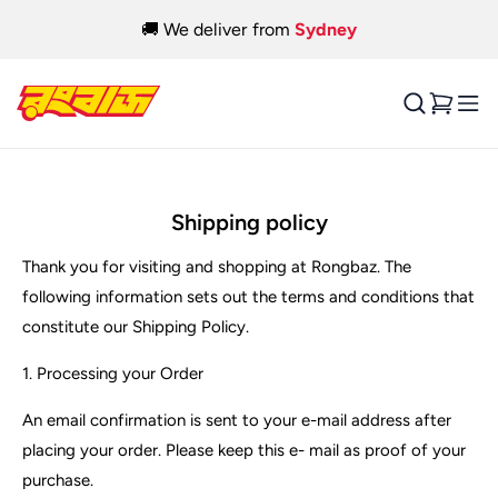
Skip to
🎉 Pickup available from
Blacktown
&
Ingleburn
content
Cart
Shipping policy
Thank you for visiting and shopping at Rongbaz. The
following information sets out the terms and conditions that
constitute our Shipping Policy.
1. Processing your Order
An email confirmation is sent to your e-mail address after
placing your order. Please keep this e- mail as proof of your
purchase.