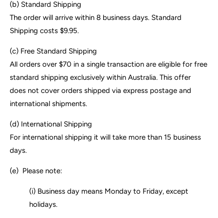
(b)
Standard Shipping
The order will arrive within 8 business days. Standard
Shipping costs $9.95.
(c) Free Standard Shipping
All orders over $70 in a single transaction are eligible for free
standard shipping exclusively within Australia. This offer
does not cover orders shipped via express postage and
international shipments.
(d) International Shipping
For international shipping it will take more than 15 business
days.
(e)
Please note:
(i) Business day means Monday to Friday, except
holidays.