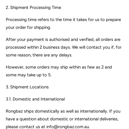
2. Shipment Processing Time
Processing time refers to the time it takes for us to prepare
your order for shipping.
After your payment is authorised and verified, all orders are
processed within 2 business days. We will contact you if, for
some reason, there are any delays.
However, some orders may ship within as few as 2 and
some may take up to 5.
3. Shipment Locations
3.1. Domestic and International
Rongbaz ships domestically as well as internationally. If you
have a question about domestic or international deliveries,
please contact us at info@rongbaz.com.au.