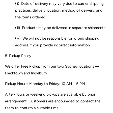
(ii) Date of delivery may vary due to carrier shipping
practices, delivery location, method of delivery, and
the items ordered.
(iii) Products may be delivered in separate shipments.
(iv) We will not be responsible for wrong shipping
address if you provide incorrect
information.
5.
Pickup Policy
We offer Free Pickup from our two Sydney locations —
Blacktown and Ingleburn.
Pickup Hours: Monday to Friday: 10 AM – 5 PM
After-hours or weekend pickups are available by prior
arrangement. Customers are encouraged to contact the
team to confirm a suitable time.