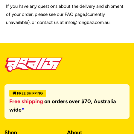
If you have any questions about the delivery and shipment
of your order, please see our FAQ page,(currently
unavailable), or contact us at info@rongbaz.com.au.
🚚 FREE SHIPPING
Free shipping
on orders over $70, Australia
wide
*
Shop
About