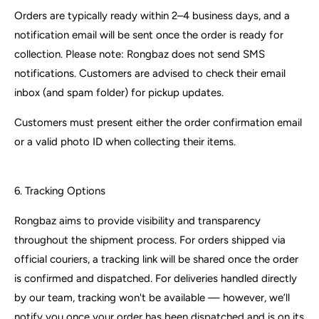
Orders are typically ready within 2–4 business days, and a
notification email will be sent once the order is ready for
collection. Please note: Rongbaz does not send SMS
notifications. Customers are advised to check their email
inbox (and spam folder) for pickup updates.
Customers must present either the order confirmation email
or a valid photo ID when collecting their items.
6. Tracking Options
Rongbaz aims to provide visibility and transparency
throughout the shipment process. For orders shipped via
official couriers, a tracking link will be shared once the order
is confirmed and dispatched. For deliveries handled directly
by our team, tracking won't be available — however, we’ll
notify you once your order has been dispatched and is on its