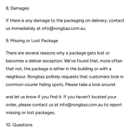
8. Damages
If there is any damage to the packaging on delivery, contact
us immediately at info@rongbaz.com.au.
9. Missing or Lost Package
There are several reasons why a package gets lost or
becomes a deliver exception. We’ve found that, more often
that not, the package is either in the building or with a
neighbour. Rongbaz politely requests that customers look in
common courier hiding spots. Please take a look around
and let us know if you find it. If you haven't located your
order, please contact us at info@rongbaz.com.au to report
missing or lost packages.
10. Questions