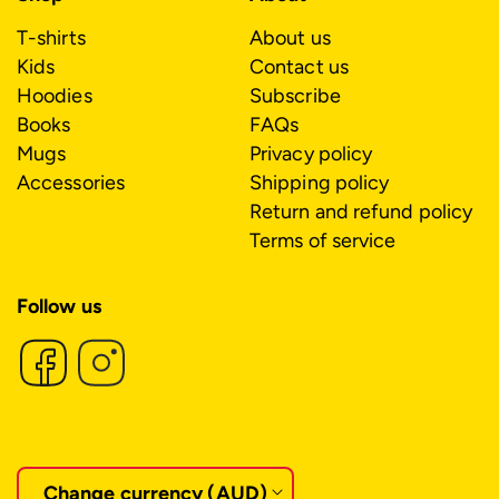
T-shirts
About us
Kids
Contact us
Hoodies
Subscribe
Books
FAQs
Mugs
Privacy policy
Accessories
Shipping policy
Return and refund policy
Terms of service
Follow us
C
o
Change currency (AUD)