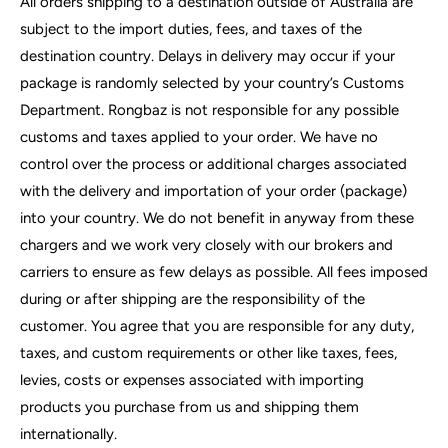
All orders shipping to a destination outside of Australia are
subject to the import duties, fees, and taxes of the
destination country. Delays in delivery may occur if your
package is randomly selected by your country’s Customs
Department. Rongbaz is not responsible for any possible
customs and taxes applied to your order. We have no
control over the process or additional charges associated
with the delivery and importation of your order (package)
into your country. We do not benefit in anyway from these
chargers and we work very closely with our brokers and
carriers to ensure as few delays as possible. All fees imposed
during or after shipping are the responsibility of the
customer. You agree that you are responsible for any duty,
taxes, and custom requirements or other like taxes, fees,
levies, costs or expenses associated with importing
products you purchase from us and shipping them
internationally.