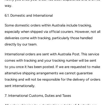
way.
6.1. Domestic and International
Some domestic orders within Australia include tracking,
especially when shipped via official couriers. However, not all
deliveries come with tracking, particularly those handled
directly by our team.
International orders are sent with Australia Post. This service
comes with tracking and your tracking number will be sent
to you once it has been posted. If we are requested to make
alternative shipping arrangements we cannot guarantee
tracking and will not be responsible for the delivery of orders
sent internationally.
7. International Customs, Duties and Taxes