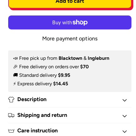
Add to cart
Hoodie
Hoodie
More payment options
📣 Free pick up from
Blacktown
&
Ingleburn
🎉 Free delivery on orders over
$70
🚚 Standard delivery
$9.95
⚡️ Express delivery
$14.45
Description
Shipping and return
Care instruction