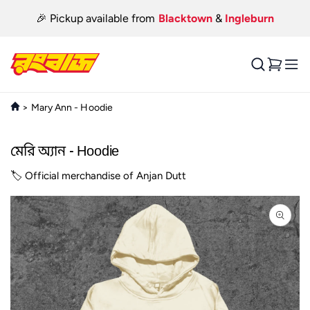
Skip to
🎉 Pickup available from
Blacktown
&
Ingleburn
content
Cart
>
Mary Ann - Hoodie
মেরি অ্যান - Hoodie
🏷️ Official merchandise of Anjan Dutt
Skip to
product
information