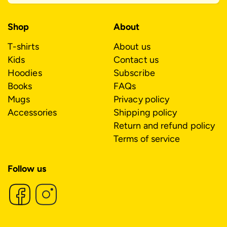
Shop
About
T-shirts
About us
Kids
Contact us
Hoodies
Subscribe
Books
FAQs
Mugs
Privacy policy
Accessories
Shipping policy
Return and refund policy
Terms of service
Follow us