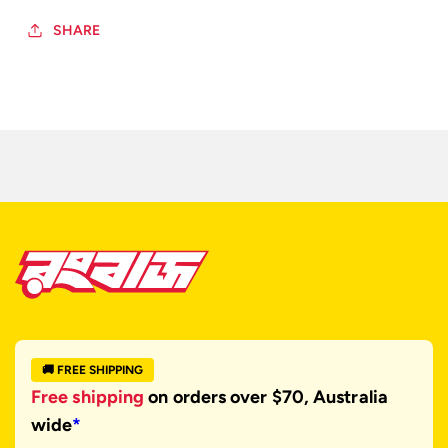
SHARE
🚚 FREE SHIPPING
Free shipping
on orders over $70, Australia
wide
*