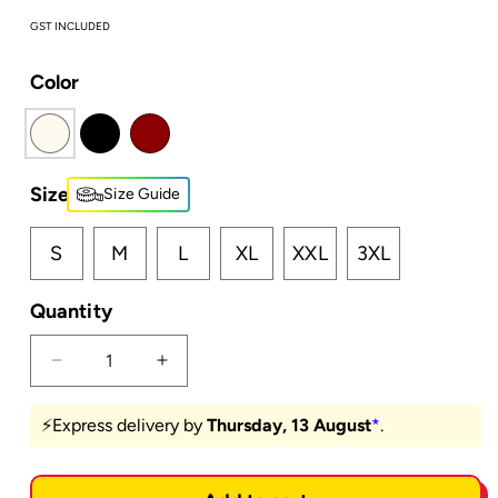
GST INCLUDED
Color
Size
Size Guide
S
M
L
XL
XXL
3XL
Quantity
Decrease
Increase
quantity
quantity
for
for
⚡️Express delivery by
Thursday, 13 August
*
.
Mary
Mary
Ann
Ann
-
-